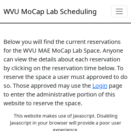
WVU MoCap Lab Scheduling
Below you will find the current reservations
for the WVU MAE MoCap Lab Space. Anyone
can view the details about each reservation
by clicking on the reservation time below. To
reserve the space a user must approved to do
so. Those approved may use the
Login
page
to enter the administrative portion of this
website to reserve the space.
This website makes use of Javascript. Disabling
Javascript in your browser will provide a poor user
experience.