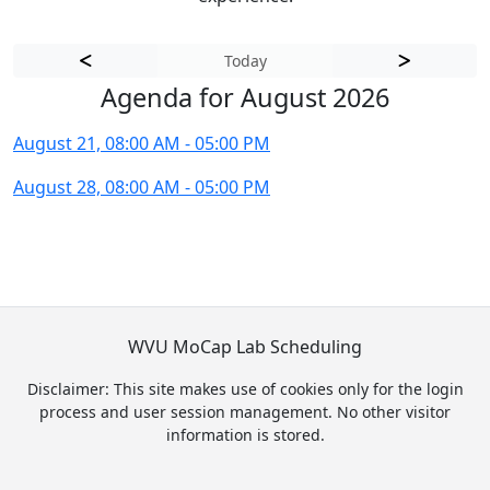
Today
Agenda for August 2026
August 21, 08:00 AM - 05:00 PM
August 28, 08:00 AM - 05:00 PM
WVU MoCap Lab Scheduling
Disclaimer: This site makes use of cookies only for the login
process and user session management. No other visitor
information is stored.